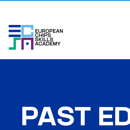
Skip
to
content
PAST ED