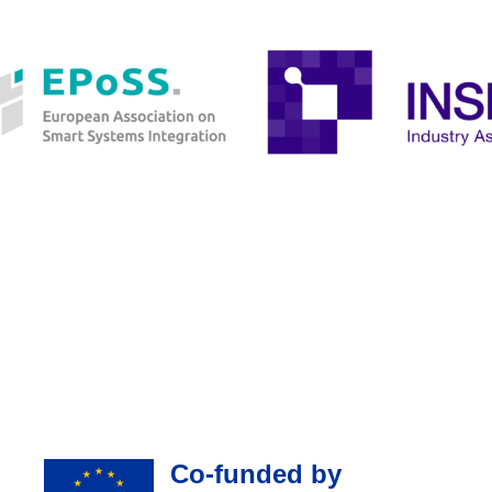
Co-funded by