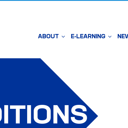
ABOUT
E-LEARNING
NE
ITIONS