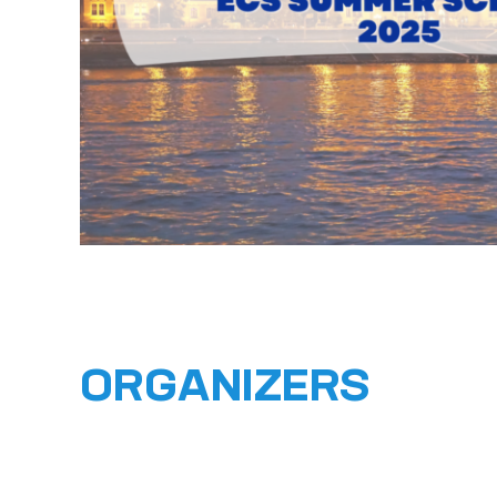
ORGANIZERS