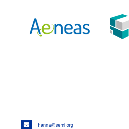
Email
hanna@semi.org