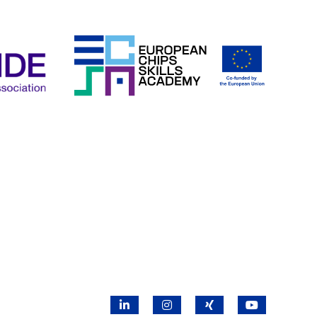
LinkedIn
Instagram
X
YouTube