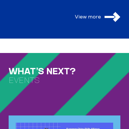
View more
WHAT’S NEXT?
EVENTS