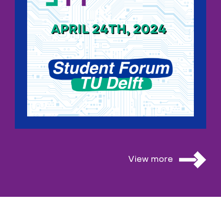
View more