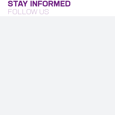
STAY INFORMED
FOLLOW US