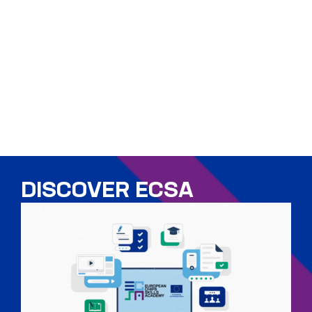
DISCOVER ECSA