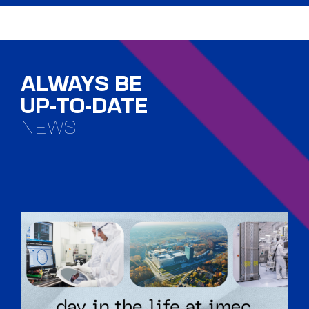
ALWAYS BE
UP-TO-DATE
NEWS