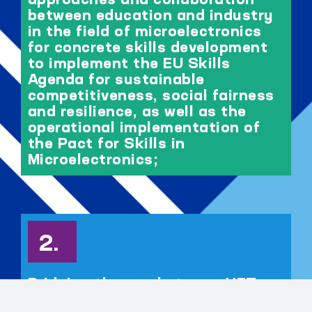
approaches and collaboration
between education and industry
in the field of microelectronics
for concrete skills development
to implement the EU Skills
Agenda for sustainable
competitiveness, social fairness
and resilience, as well as the
operational implementation of
the Pact for Skills in
Microelectronics;
Bridging the gap between VET,
higher education and industry