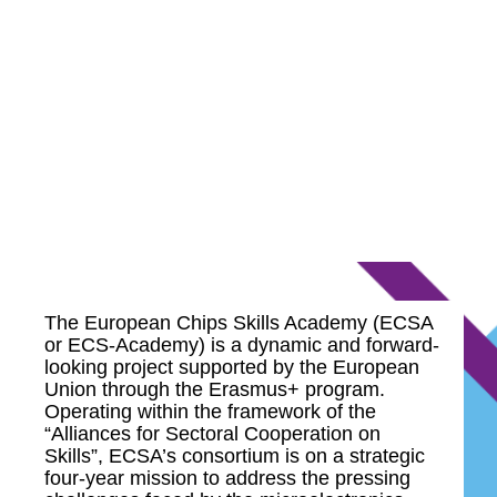
The European Chips Skills Academy (ECSA
or ECS-Academy) is a dynamic and forward-
looking project supported by the European
Union through the Erasmus+ program.
Operating within the framework of the
“Alliances for Sectoral Cooperation on
Skills”, ECSA’s consortium is on a strategic
four-year mission to address the pressing