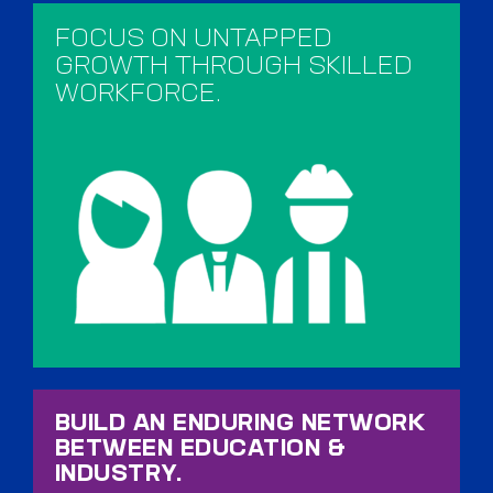
FOCUS ON UNTAPPED
GROWTH THROUGH SKILLED
WORKFORCE.​
BUILD AN ENDURING NETWORK
BETWEEN EDUCATION &
INDUSTRY.