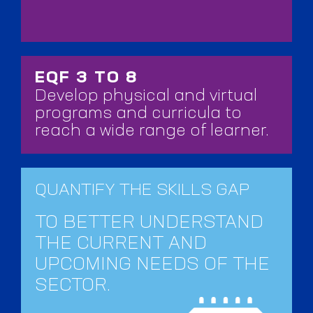
EQF 3 TO 8
Develop physical and virtual
programs and curricula to
reach a wide range of learner.
QUANTIFY THE SKILLS GAP
TO BETTER UNDERSTAND
THE CURRENT AND
UPCOMING NEEDS OF THE
SECTOR.​