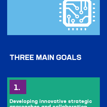
THREE MAIN GOALS
Developing innovative strategic