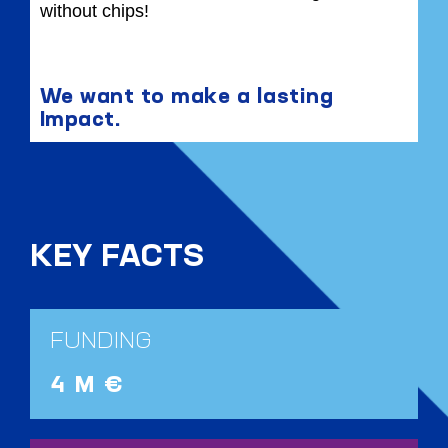
without chips!
We want to make a lasting
Impact.
KEY FACTS
FUNDING
4 M €