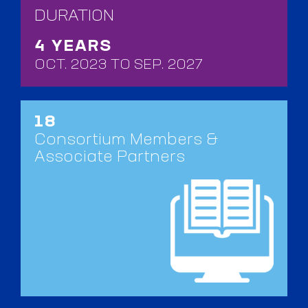
DURATION
4 YEARS
OCT. 2023 TO SEP. 2027
18
Consortium Members &
Associate Partners