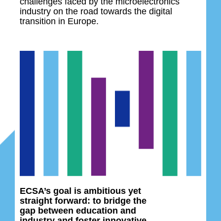
challenges faced by the microelectronics
industry on the road towards the digital
transition in Europe.
ECSA’s goal is ambitious yet
straight forward: to bridge the
gap between education and
industry and foster innovative