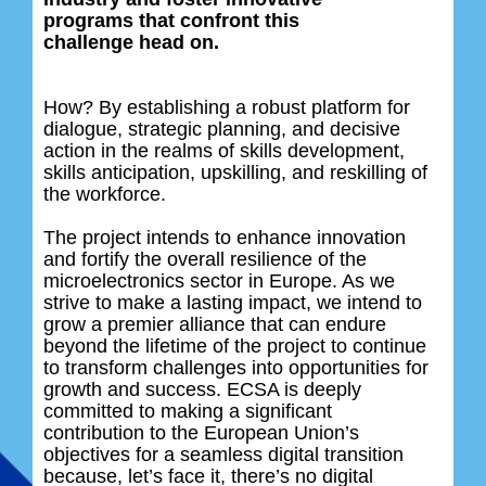
programs that confront this
challenge head on.
How? By establishing a robust platform for
dialogue, strategic planning, and decisive
action in the realms of skills development,
skills anticipation, upskilling, and reskilling of
the workforce.
The project intends to enhance innovation
and fortify the overall resilience of the
microelectronics sector in Europe. As we
strive to make a lasting impact, we intend to
grow a premier alliance that can endure
beyond the lifetime of the project to continue
to transform challenges into opportunities for
growth and success. ECSA is deeply
committed to making a significant
contribution to the European Union’s
objectives for a seamless digital transition
because, let’s face it, there’s no digital