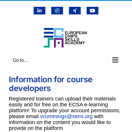
Skip
LinkedIn
Instagram
X
YouTube
to
content
Go to...
Information for course
developers
Registered trainers can upload their materials
easily and for free on the ECSA e-learning
platform! To upgrade your account permissions,
please email
vcummings@semi.org
with
information on the content you would like to
provide on the platform