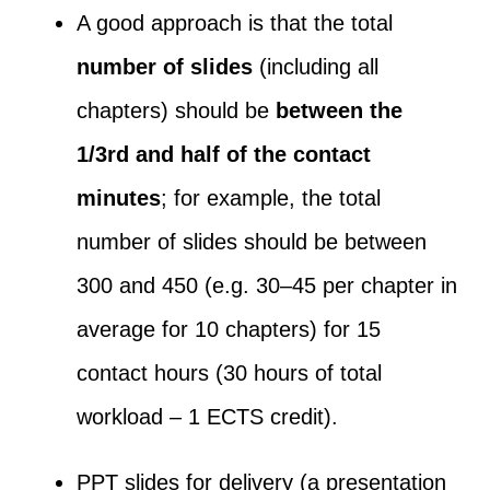
A good approach is that the total
number of slides
(including all
chapters) should be
between the
1/3
rd
and half of the contact
minutes
; for example, the total
number of slides should be between
300 and 450 (e.g. 30–45 per chapter in
average for 10 chapters) for 15
contact hours (30 hours of total
workload – 1 ECTS credit).
PPT slides for delivery (a presentation