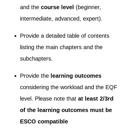
and the
course level
(beginner,
intermediate, advanced, expert).
Provide a detailed table of contents
listing the main chapters and the
subchapters.
Provide the
learning outcomes
considering the workload and the EQF
level. Please note that
at least 2/3
rd
of the learning outcomes must be
ESCO compatible