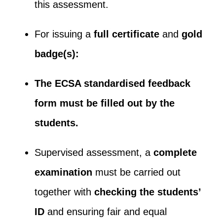
this assessment.
For issuing a
full certificate
and
gold
badge(s):
The ECSA standardised feedback
form must be filled out by the
students.
Supervised assessment, a
complete
examination
must be carried out
together with
checking the students’
ID
and ensuring fair and equal