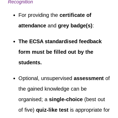
Recognition
For providing the
certificate of
attendance
and
grey badge(s)
:
The ECSA standardised feedback
form must be filled out by the
students.
Optional, unsupervised
assessment
of
the gained knowledge can be
organised; a
single-choice
(best out
of five)
quiz-like test
is appropriate for