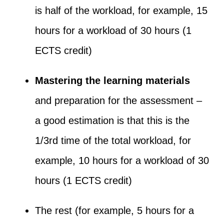
is half of the workload, for example, 15
hours for a workload of 30 hours (1
ECTS credit)
Mastering the learning materials
and preparation for the assessment –
a good estimation is that this is the
1/3
rd
time of the total workload, for
example, 10 hours for a workload of 30
hours (1 ECTS credit)
The rest (for example, 5 hours for a