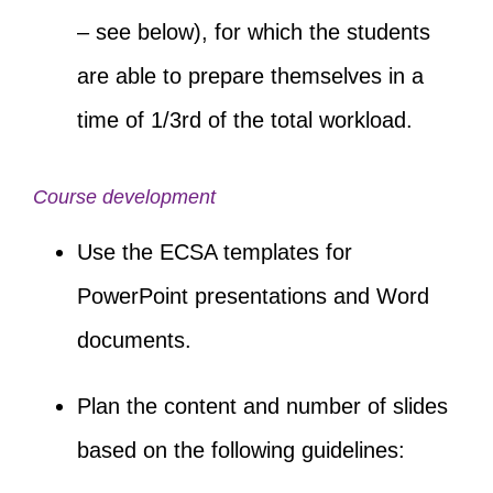
– see below), for which the students
are able to prepare themselves in a
time of 1/3
rd
of the total workload.
Course development
Use the ECSA templates for
PowerPoint presentations and Word
documents.
Plan the content and number of slides
based on the following guidelines: