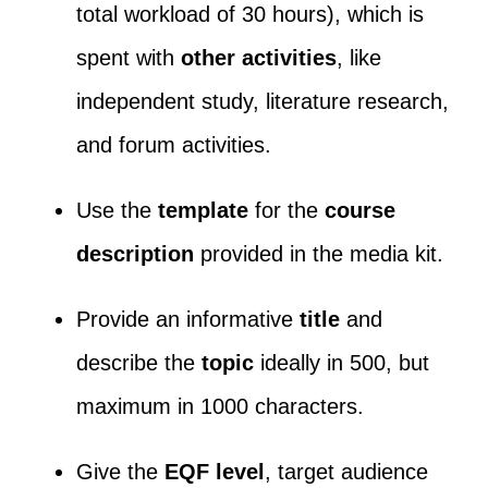
total workload of 30 hours), which is
spent with
other activities
, like
independent study, literature research,
and forum activities.
Use the
template
for the
course
description
provided in the media kit.
Provide an informative
title
and
describe the
topic
ideally in 500, but
maximum in 1000 characters.
Give the
EQF level
, target audience