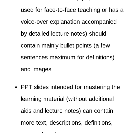
used for face-to-face teaching or has a
voice-over explanation accompanied
by detailed lecture notes) should
contain mainly bullet points (a few
sentences maximum for definitions)
and images.
PPT slides intended for mastering the
learning material (without additional
aids and lecture notes) can contain
more text, descriptions, definitions,