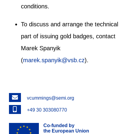
conditions.
To discuss and arrange the technical
part of issuing gold badges, contact
Marek Spanyik
(
marek.spanyik@vsb.cz
).
Email
vcummings@semi.org
Phone
+49 30 303080770
Co-funded by
the European Union