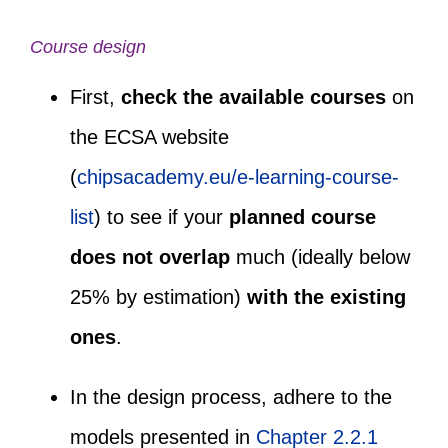
Course design
First,
check the available courses
on
the ECSA website
(
chipsacademy.eu/e-learning-course-
list
)
to see if your
planned course
does not overlap
much (ideally below
25% by estimation)
with the existing
ones
.
In the design process, adhere to the
models presented in
Chapter 2.2.1