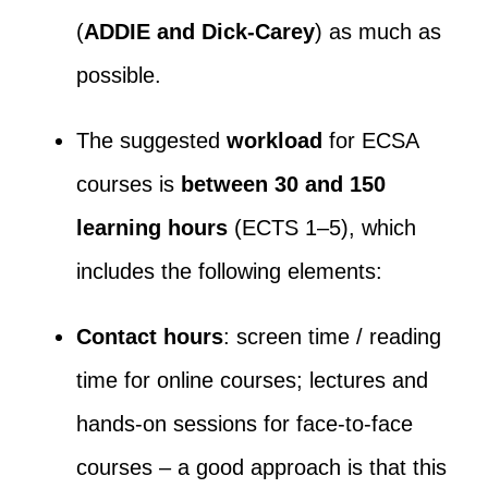
(
ADDIE and Dick-Carey
) as much as
possible.
The suggested
workload
for ECSA
courses is
between 30 and 150
learning hours
(ECTS 1–5), which
includes the following elements:
Contact hours
: screen time / reading
time for online courses; lectures and
hands-on sessions for face-to-face
courses – a good approach is that this