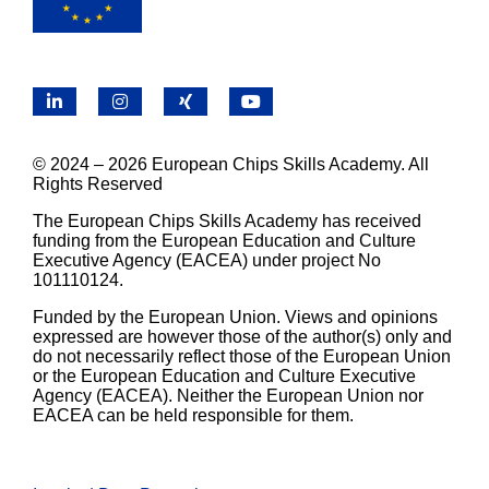
LinkedIn
Instagram
X
YouTube
© 2024 – 2026 European Chips Skills Academy. All
Rights Reserved
The European Chips Skills Academy has received
funding from the European Education and Culture
Executive Agency (EACEA) under project No
101110124.
Funded by the European Union. Views and opinions
expressed are however those of the author(s) only and
do not necessarily reflect those of the European Union
or the European Education and Culture Executive
Agency (EACEA). Neither the European Union nor
EACEA can be held responsible for them.