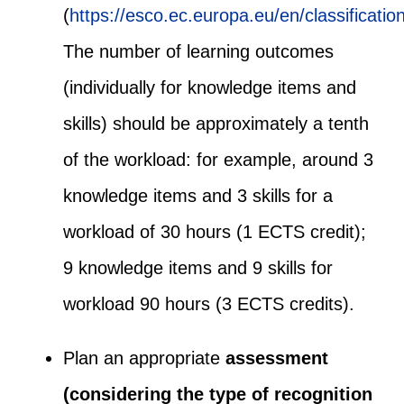
(
https://esco.ec.europa.eu/en/classification
The number of learning outcomes
(individually for knowledge items and
skills) should be approximately a tenth
of the workload: for example, around 3
knowledge items and 3 skills for a
workload of 30 hours (1 ECTS credit);
9 knowledge items and 9 skills for
workload 90 hours (3 ECTS credits).
Plan an appropriate
assessment
(considering the type of recognition