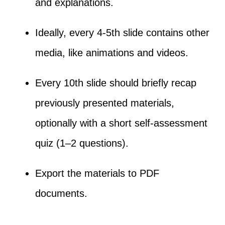
and explanations.
Ideally, every 4-5th slide contains other
media, like animations and videos.
Every 10th slide should briefly recap
previously presented materials,
optionally with a short self-assessment
quiz (1–2 questions).
Export the materials to PDF
documents.