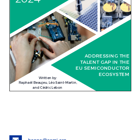
Email