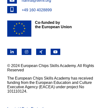
hanna@semi.org
Phone
+49 160 4028899
Co-funded by
the European Union
LinkedIn
Instagram
X
YouTube
© 2024 European Chips Skills Academy. All Rights
Reserved
The European Chips Skills Academy has received
funding from the European Education and Culture
Executive Agency (EACEA) under project No
101110124.