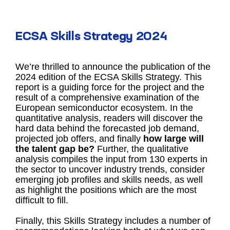
ECSA Skills Strategy 2024
We’re thrilled to announce the publication of the
2024 edition of the ECSA Skills Strategy. This
report is a guiding force for the project and the
result of a comprehensive examination of the
European semiconductor ecosystem. In the
quantitative analysis, readers will discover the
hard data behind the forecasted job demand,
projected job offers, and finally
how large will
the talent gap be?
Further, the qualitative
analysis compiles the input from 130 experts in
the sector to uncover industry trends, consider
emerging job profiles and skills needs, as well
as highlight the positions which are the most
difficult to fill.
Finally, this Skills Strategy includes a number of