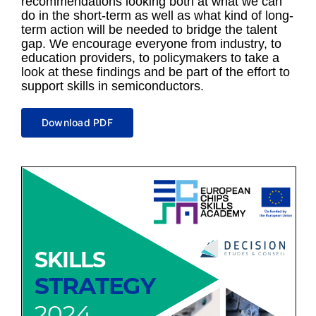
recommendations looking both at what we can
do in the short-term as well as what kind of long-
term action will be needed to bridge the talent
gap. We encourage everyone from industry, to
education providers, to policymakers to take a
look at these findings and be part of the effort to
support skills in semiconductors.
Download PDF