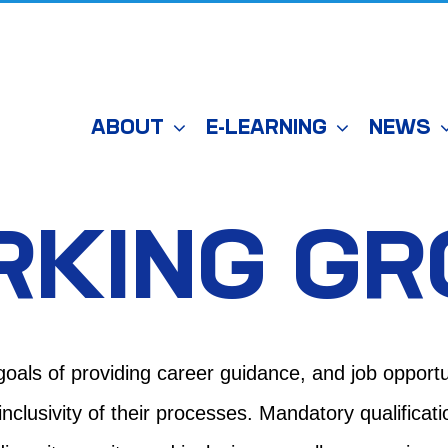
ABOUT
E-LEARNING
NEWS
RKING G
goals of
providing
career guidance
,
and
job opportu
clusivity of their processes. Mandatory qualificat