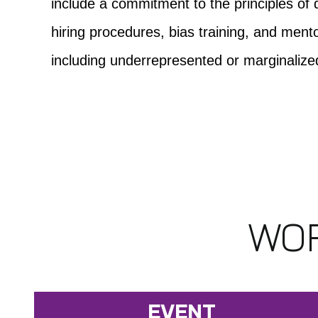
include a commitment to the principles of d
hiring procedures, bias training, and me
including underrepresented or marginaliz
WOR
EVENT