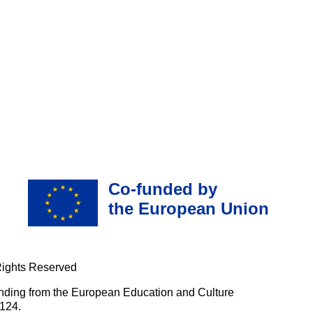
Co-funded by
the European Union
Rights Reserved
nding from the European Education and Culture
124.