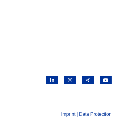
LinkedIn
Instagram
X
YouTube
Imprint | Data Protection