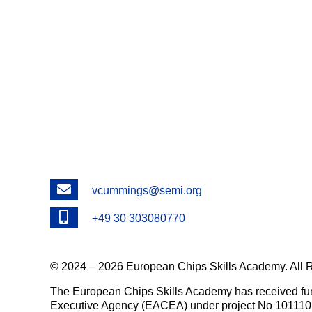
Email
vcummings@semi.org
Phone
+49 30 303080770
© 2024 – 2026 European Chips Skills Academy. All 
The European Chips Skills Academy has received fu
Executive Agency (EACEA) under project No 101110