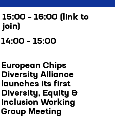
15:00 – 16:00 (
link to
join
)
14:00 – 15:00
(link
to join)
European Chips
Diversity Alliance
launches its first
Diversity, Equity &
Inclusion Working
Group Meeting