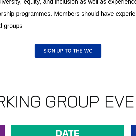
iversity, equity, and inclusion as well as experien
ntorship programmes. Members should have experien
ed groups
SIGN UP TO THE WG
KING GROUP EV
DATE