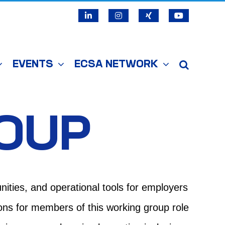
LinkedIn
Instagram
X
YouTube
EVENTS
ECSA NETWORK
ROUP
nities, and operational tools for employers
ions for members of this working group role