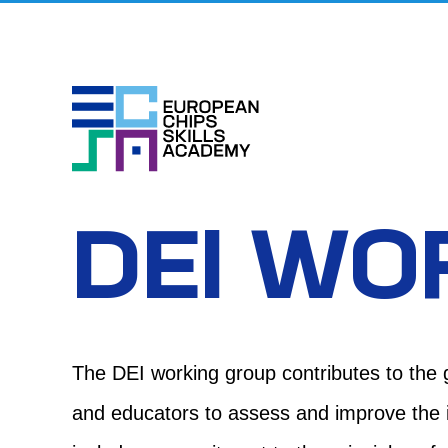
Skip
to
content
DEI WO
The DEI
working group contributes
to the 
and educators to assess and improve the in