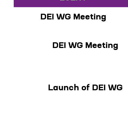
DEI WG Meeting
DEI WG Meeting
Launch of DEI WG