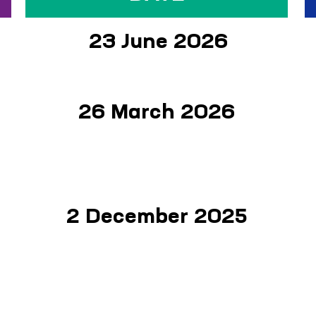
23 June 2026
26 March 2026
2 December 2025