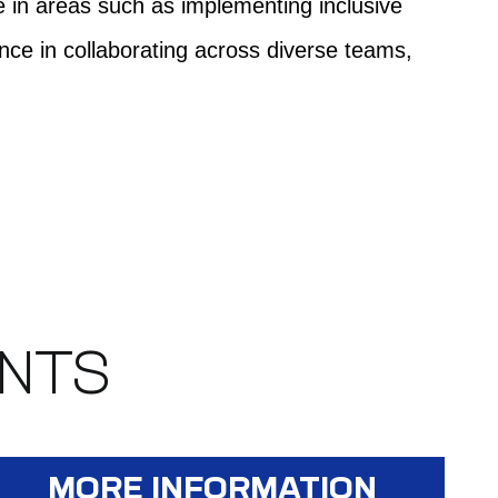
ce in areas such as implementing inclusive
ce in collaborating across diverse teams,
ENTS
MORE INFORMATION