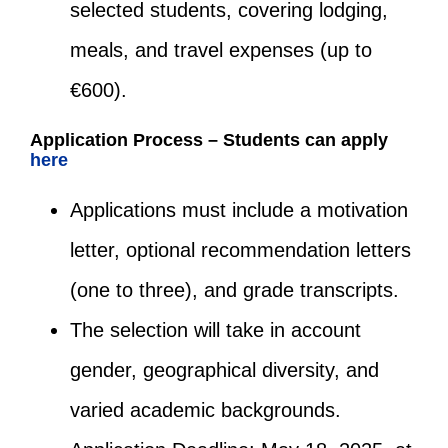
selected students, covering lodging,
meals, and travel expenses (up to
€600).
Application Process – Students can apply
here
Applications must include a motivation
letter, optional recommendation letters
(one to three), and grade transcripts.
The selection will take in account
gender, geographical diversity, and
varied academic backgrounds.