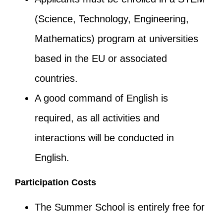
(Science, Technology, Engineering,
Mathematics) program at universities
based in the EU or associated
countries.
A good command of English is
required, as all activities and
interactions will be conducted in
English.
Participation Costs
The Summer School is entirely free for