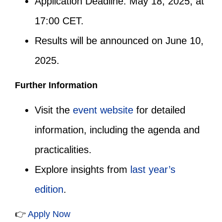
Application Deadline: May 18, 2025, at
17:00 CET.
Results will be announced on June 10,
2025.
Further Information
Visit the
event website
for detailed
information, including the agenda and
practicalities.
Explore insights from
last year’s
edition
.
👉
Apply Now