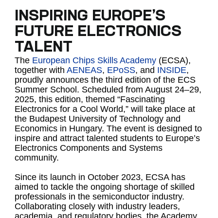
INSPIRING EUROPE’S
FUTURE ELECTRONICS
TALENT
The
European Chips Skills Academy
(ECSA),
together with
AENEAS
,
EPoSS
, and
INSIDE
,
proudly announces the third edition of the ECS
Summer School. Scheduled from August 24–29,
2025, this edition, themed “Fascinating
Electronics for a Cool World,” will take place at
the Budapest University of Technology and
Economics in Hungary. The event is designed to
inspire and attract talented students to Europe’s
Electronics Components and Systems
community.
Since its launch in October 2023, ECSA has
aimed to tackle the ongoing shortage of skilled
professionals in the semiconductor industry.
Collaborating closely with industry leaders,
academia, and regulatory bodies, the Academy