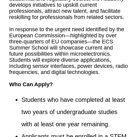
develops initiatives to upskill current
professionals, attract new talent, and facilitate
reskilling for professionals from related sectors.
In response to the urgent need identified by the
European Commission—highlighted by over
three-quarters of EU companies—the ECS
Summer School will showcase current and
future possibilities within microelectronics.
Students will explore diverse applications,
including sensor interfaces, power devices, radio
frequencies, and digital technologies.
Who Can Apply?
Students who have completed at least
two years of undergraduate studies
with at least one year remaining.
Applicants must be enrolled in a STEM