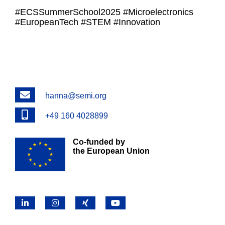
#ECSSummerSchool2025 #Microelectronics
#EuropeanTech #STEM #Innovation
Email
hanna@semi.org
Phone
+49 160 4028899
Co-funded by
the European Union
LinkedIn
Instagram
X
YouTube