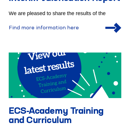
We are pleased to share the results of the
Find more information here
ECS-Academy Training
and Curriculum