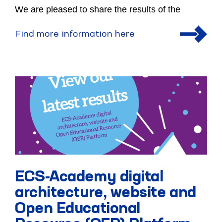
We are pleased to share the results of the
Find more information here
ECS-Academy digital
architecture, website and
Open Educational