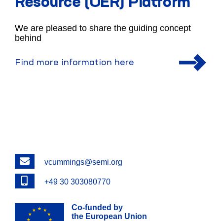
Resource (OER) Platform
We are pleased to share the guiding concept
behind
Find more information here
Email
vcummings@semi.org
Phone
+49 30 303080770
Co-funded by
the European Union