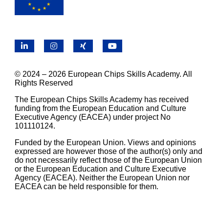
LinkedIn
Instagram
X
YouTube
© 2024 – 2026 European Chips Skills Academy. All
Rights Reserved
The European Chips Skills Academy has received
funding from the European Education and Culture
Executive Agency (EACEA) under project No
101110124.
Funded by the European Union. Views and opinions
expressed are however those of the author(s) only and
do not necessarily reflect those of the European Union
or the European Education and Culture Executive
Agency (EACEA). Neither the European Union nor
EACEA can be held responsible for them.