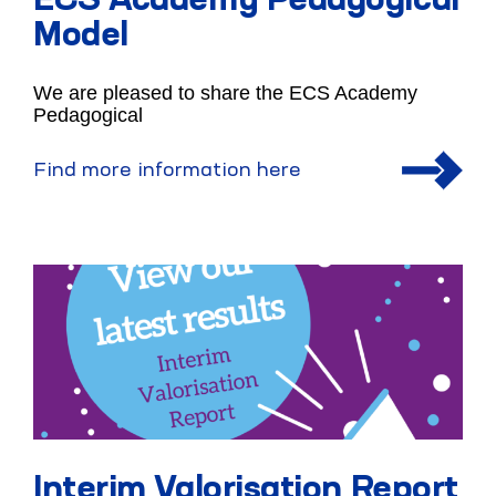
ECS Academy Pedagogical
Model
We are pleased to share the ECS Academy
Pedagogical
Find more information here
Interim Valorisation Report