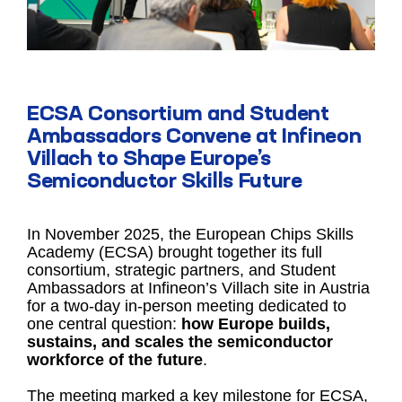
ECSA Consortium and Student
Ambassadors Convene at Infineon
Villach to Shape Europe’s
Semiconductor Skills Future
In November 2025, the European Chips Skills
Academy (ECSA) brought together its full
consortium, strategic partners, and Student
Ambassadors at Infineon’s Villach site in Austria
for a two-day in-person meeting dedicated to
one central question:
how Europe builds,
sustains, and scales the semiconductor
workforce of the future
.
The meeting marked a key milestone for ECSA,