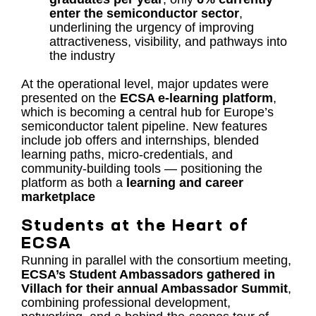
enter the semiconductor sector
,
underlining the urgency of improving
attractiveness, visibility, and pathways into
the industry
At the operational level, major updates were
presented on the
ECSA e-learning platform
,
which is becoming a central hub for Europe’s
semiconductor talent pipeline. New features
include job offers and internships, blended
learning paths, micro-credentials, and
community-building tools — positioning the
platform as both a
learning and career
marketplace
Students at the Heart of
ECSA
Running in parallel with the consortium meeting,
ECSA’s Student Ambassadors gathered in
Villach for their annual Ambassador Summit
,
combining professional development,