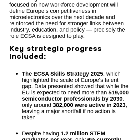
focused on how workforce development will
define Europe’s competitiveness in
microelectronics over the next decade and
reinforced the need for stronger links between
industry, education, and policy — precisely the
role ECSA is designed to play.
Key strategic progress
included:
The ECSA Skills Strategy 2025
, which
highlighted the scale of Europe’s talent
gap. Data presented showed that while the
EU is expected to need more than
519,000
semiconductor professionals by 2030
,
only around
382,000 were active in 2023
,
leaving a major shortfall if no action is
taken
Despite having
1.2 million STEM
graduates per year
, only
6% currently