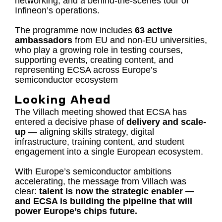
networking, and a behind-the-scenes tour of
Infineon’s operations.
The programme now includes
63 active
ambassadors
from EU and non-EU universities,
who play a growing role in testing courses,
supporting events, creating content, and
representing ECSA across Europe’s
semiconductor ecosystem
Looking Ahead
The Villach meeting showed that ECSA has
entered a decisive phase of
delivery and scale-
up
— aligning skills strategy, digital
infrastructure, training content, and student
engagement into a single European ecosystem.
With Europe’s semiconductor ambitions
accelerating, the message from Villach was
clear:
talent is now the strategic enabler —
and ECSA is building the pipeline that will
power Europe’s chips future.