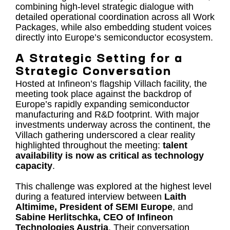
combining high-level strategic dialogue with
detailed operational coordination across all Work
Packages, while also embedding student voices
directly into Europe’s semiconductor ecosystem.
A Strategic Setting for a
Strategic Conversation
Hosted at Infineon’s flagship Villach facility, the
meeting took place against the backdrop of
Europe’s rapidly expanding semiconductor
manufacturing and R&D footprint. With major
investments underway across the continent, the
Villach gathering underscored a clear reality
highlighted throughout the meeting:
talent
availability is now as critical as technology
capacity
.
This challenge was explored at the highest level
during a featured interview between
Laith
Altimime, President of SEMI Europe
, and
Sabine Herlitschka, CEO of Infineon
Technologies Austria
. Their conversation