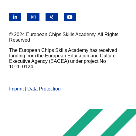
LinkedIn
Instagram
X
YouTube
© 2024 European Chips Skills Academy. All Rights
Reserved
The European Chips Skills Academy has received
funding from the European Education and Culture
Executive Agency (EACEA) under project No
101110124.
Imprint | Data Protection