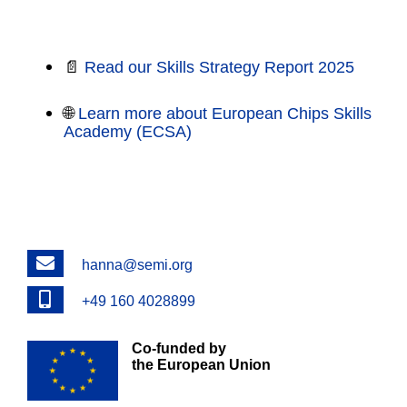
Explore More
📄
Read our Skills Strategy Report 2025
🌐
Learn more about European Chips Skills
Academy (ECSA)
Email
hanna@semi.org
Phone
+49 160 4028899
Co-funded by
the European Union