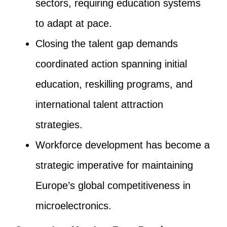
sectors, requiring education systems
to adapt at pace.
Closing the talent gap demands
coordinated action spanning initial
education, reskilling programs, and
international talent attraction
strategies.
Workforce development has become a
strategic imperative for maintaining
Europe’s global competitiveness in
microelectronics.