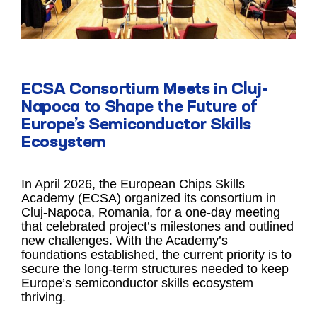
ECSA Consortium Meets in Cluj-
Napoca to Shape the Future of
Europe’s Semiconductor Skills
Ecosystem
In April 2026, the European Chips Skills
Academy (ECSA) organized its consortium in
Cluj-Napoca, Romania, for a one-day meeting
that celebrated project’s milestones and outlined
new challenges. With the Academy’s
foundations established, the current priority is to
secure the long-term structures needed to keep
Europe’s semiconductor skills ecosystem
thriving.