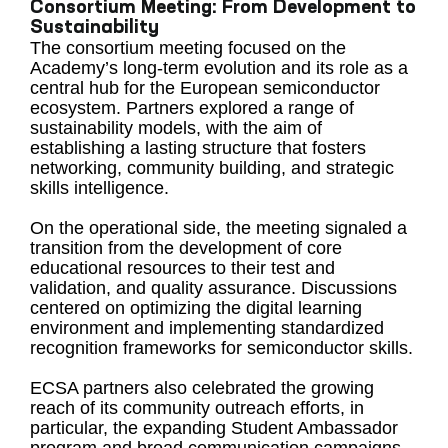
Consortium Meeting: From Development to
Sustainability
The consortium meeting focused on the
Academy’s long-term evolution and its role as a
central hub for the European semiconductor
ecosystem. Partners explored a range of
sustainability models, with the aim of
establishing a lasting structure that fosters
networking, community building, and strategic
skills intelligence.
On the operational side, the meeting signaled a
transition from the development of core
educational resources to their test and
validation, and quality assurance. Discussions
centered on optimizing the digital learning
environment and implementing standardized
recognition frameworks for semiconductor skills.
ECSA partners also celebrated the growing
reach of its community outreach efforts, in
particular, the expanding Student Ambassador