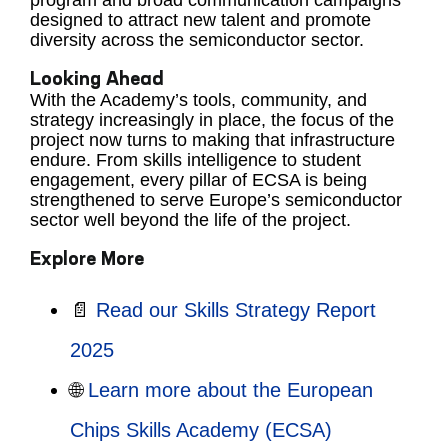
program and broad communication campaigns
designed to attract new talent and promote
diversity across the semiconductor sector.
Looking Ahead
With the Academy’s tools, community, and
strategy increasingly in place, the focus of the
project now turns to making that infrastructure
endure. From skills intelligence to student
engagement, every pillar of ECSA is being
strengthened to serve Europe’s semiconductor
sector well beyond the life of the project.
Explore More
📄
Read our Skills Strategy Report
2025
🌐
Learn more about the European
Chips Skills Academy (ECSA)