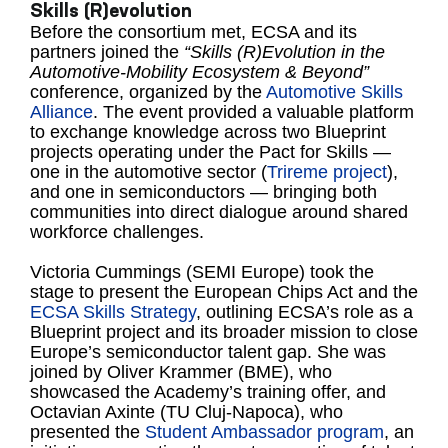
Skills (R)evolution
Before the consortium met, ECSA and its
partners joined the
“Skills (R)Evolution in the
Automotive-Mobility Ecosystem & Beyond”
conference, organized by the
Automotive Skills
Alliance
. The event provided a valuable platform
to exchange knowledge across two Blueprint
projects operating under the Pact for Skills —
one in the automotive sector (
Trireme project
),
and one in semiconductors — bringing both
communities into direct dialogue around shared
workforce challenges.
Victoria Cummings (SEMI Europe) took the
stage to present the European Chips Act and the
ECSA Skills Strategy
, outlining ECSA’s role as a
Blueprint project and its broader mission to close
Europe’s semiconductor talent gap. She was
joined by Oliver Krammer (BME), who
showcased the Academy’s training offer, and
Octavian Axinte (TU Cluj-Napoca), who
presented the
Student Ambassador program
, an