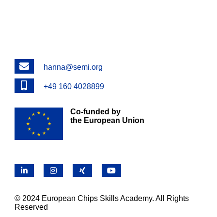
Email
hanna@semi.org
Phone
+49 160 4028899
Co-funded by
the European Union
LinkedIn
Instagram
X
YouTube
© 2024 European Chips Skills Academy. All Rights
Reserved