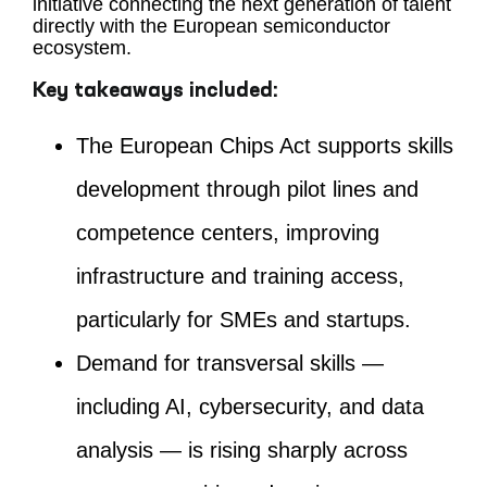
initiative connecting the next generation of talent
directly with the European semiconductor
ecosystem.
Key takeaways included:
The European Chips Act supports skills
development through pilot lines and
competence centers, improving
infrastructure and training access,
particularly for SMEs and startups.
Demand for transversal skills —
including AI, cybersecurity, and data
analysis — is rising sharply across