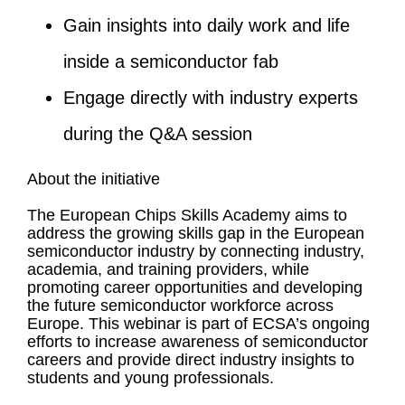
Gain insights into daily work and life
inside a semiconductor fab
Engage directly with industry experts
during the Q&A session
About the initiative
The European Chips Skills Academy aims to
address the growing skills gap in the European
semiconductor industry by connecting industry,
academia, and training providers, while
promoting career opportunities and developing
the future semiconductor workforce across
Europe. This webinar is part of ECSA’s ongoing
efforts to increase awareness of semiconductor
careers and provide direct industry insights to
students and young professionals.