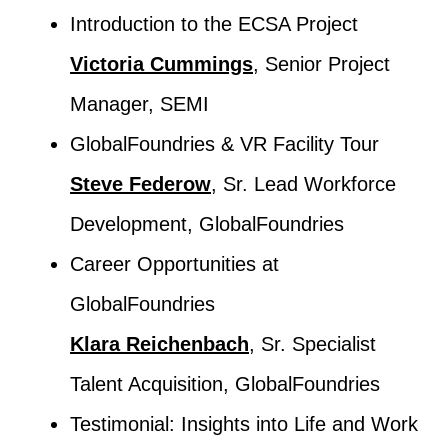
Introduction to the ECSA Project
Victoria Cummings
, Senior Project
Manager, SEMI
GlobalFoundries & VR Facility Tour
Steve Federow
, Sr. Lead Workforce
Development, GlobalFoundries
Career Opportunities at
GlobalFoundries
Klara Reichenbach
, Sr. Specialist
Talent Acquisition, GlobalFoundries
Testimonial: Insights into Life and Work