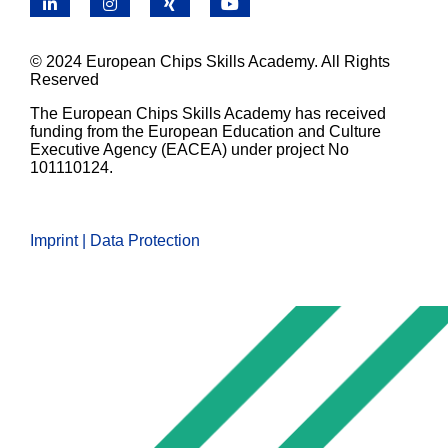
LinkedIn
Instagram
X
YouTube
© 2024 European Chips Skills Academy. All Rights
Reserved
The European Chips Skills Academy has received
funding from the European Education and Culture
Executive Agency (EACEA) under project No
101110124.
Imprint | Data Protection