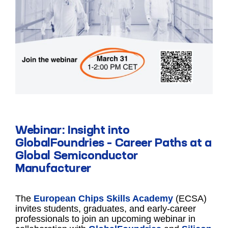
Webinar: Insight into
GlobalFoundries – Career Paths at a
Global Semiconductor
Manufacturer
The
European Chips Skills Academy
(ECSA)
invites students, graduates, and early-career
professionals to join an upcoming webinar in