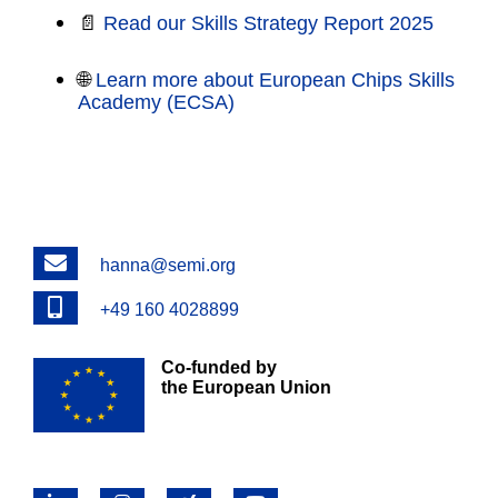
📄
Read our Skills Strategy Report 2025
🌐
Learn more about European Chips Skills
Academy (ECSA)
Email
hanna@semi.org
Phone
+49 160 4028899
Co-funded by
the European Union