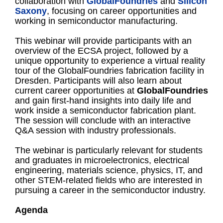
collaboration with
GlobalFoundries
and
Silicon
Saxony
, focusing on career opportunities and
working in semiconductor manufacturing.
This webinar will provide participants with an
overview of the ECSA project, followed by a
unique opportunity to experience a virtual reality
tour of the GlobalFoundries fabrication facility in
Dresden. Participants will also learn about
current career opportunities at
GlobalFoundries
and gain first-hand insights into daily life and
work inside a semiconductor fabrication plant.
The session will conclude with an interactive
Q&A session with industry professionals.
The webinar is particularly relevant for students
and graduates in microelectronics, electrical
engineering, materials science, physics, IT, and
other STEM-related fields who are interested in
pursuing a career in the semiconductor industry.
Agenda