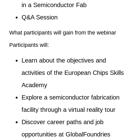
in a Semiconductor Fab
Q&A Session
What participants will gain from the webinar
Participants will:
Learn about the objectives and
activities of the European Chips Skills
Academy
Explore a semiconductor fabrication
facility through a virtual reality tour
Discover career paths and job
opportunities at GlobalFoundries