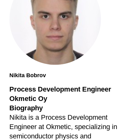
Nikita Bobrov
Process Development Engineer
Okmetic Oy
Biography
Nikita is a Process Development
Engineer at Okmetic, specializing in
semiconductor physics and