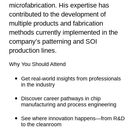
microfabrication. His expertise has
contributed to the development of
multiple products and fabrication
methods currently implemented in the
company’s patterning and SOI
production lines.
Why You Should Attend
Get real-world insights from professionals
in the industry
Discover career pathways in chip
manufacturing and process engineering
See where innovation happens—from R&D
to the cleanroom