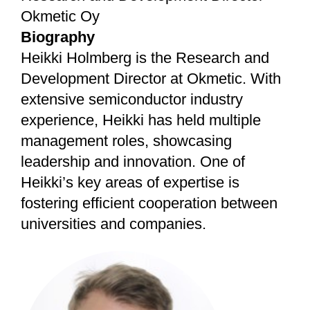
Okmetic Oy
Biography
Heikki Holmberg is the Research and
Development Director at Okmetic. With
extensive semiconductor industry
experience, Heikki has held multiple
management roles, showcasing
leadership and innovation. One of
Heikki’s key areas of expertise is
fostering efficient cooperation between
universities and companies.