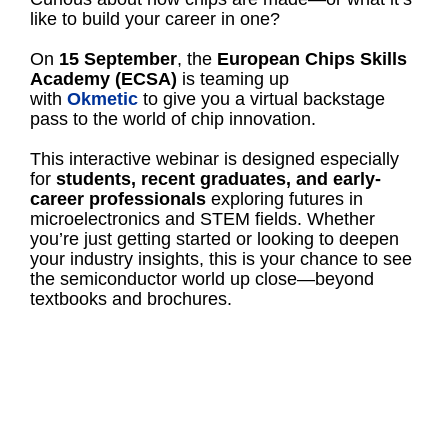
like to build your career in one?
On
15 September
, the
European Chips Skills
Academy (ECSA)
is teaming up
with
Okmetic
to give you a virtual backstage
pass to the world of chip innovation.
This interactive webinar is designed especially
for
students, recent graduates, and early-
career professionals
exploring futures in
microelectronics and STEM fields. Whether
you’re just getting started or looking to deepen
your industry insights, this is your chance to see
the semiconductor world up close—beyond
textbooks and brochures.