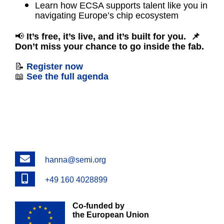
Learn how ECSA supports talent like you in
navigating Europe’s chip ecosystem
📢
It’s free, it’s live, and it’s built for you.
📌
Don’t miss your chance to go inside the fab.
📝
Register now
📖
See the full agenda
Email
hanna@semi.org
Phone
+49 160 4028899
Co-funded by
the European Union