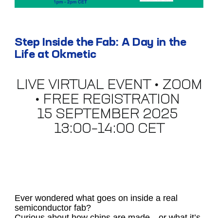
Step Inside the Fab: A Day in the
Life at Okmetic
LIVE VIRTUAL EVENT • ZOOM
• FREE REGISTRATION
15 SEPTEMBER 2025
13:00–14:00 CET
Ever wondered what goes on inside a real
semiconductor fab?
Curious about how chips are made—or what it’s