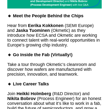
🔹 Meet the People Behind the Chips
Hear from
Eerika Kokkonen
(SEMI Europe)
and
Jaska Tuominen
(Okmetic) as they
introduce how ECSA and Okmetic are working
to connect talent with real-world opportunities in
Europe’s growing chip industry.
🔹 Go Inside the Fab (Virtually!)
Take a tour through Okmetic’s cleanroom and
discover how wafers are manufactured with
precision, innovation, and teamwork.
🔹 Live Career Talks
Join
Heikki Holmberg
(R&D Director) and
Nikita Bobrov
(Process Engineer) for an honest
conversation about what it’s like to work in a fab,
build the future of semiconductors, and grow a