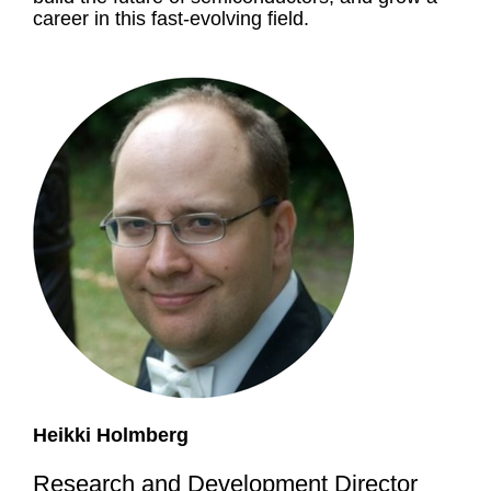
career in this fast-evolving field.
Heikki Holmberg
Research and Development Director