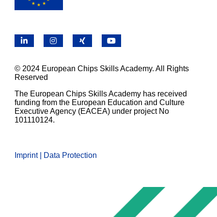
LinkedIn
Instagram
X
YouTube
© 2024 European Chips Skills Academy. All Rights
Reserved
The European Chips Skills Academy has received
funding from the European Education and Culture
Executive Agency (EACEA) under project No
101110124.
Imprint | Data Protection