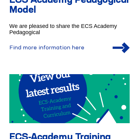
ECS Academy Pedagogical
Model
We are pleased to share the ECS Academy
Pedagogical
Find more information here
ECS-Academy Training