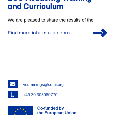
and Curriculum
We are pleased to share the results of the
Find more information here
Email
vcummings@semi.org
Phone
+49 30 303080770
Co-funded by
the European Union