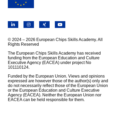
LinkedIn
Instagram
X
YouTube
© 2024 – 2026 European Chips Skills Academy. All
Rights Reserved
The European Chips Skills Academy has received
funding from the European Education and Culture
Executive Agency (EACEA) under project No
101110124.
Funded by the European Union. Views and opinions
expressed are however those of the author(s) only and
do not necessarily reflect those of the European Union
or the European Education and Culture Executive
Agency (EACEA). Neither the European Union nor
EACEA can be held responsible for them.