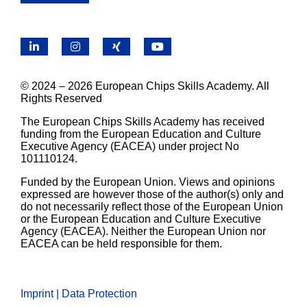
LinkedIn
Instagram
X
YouTube
© 2024 – 2026 European Chips Skills Academy. All
Rights Reserved
The European Chips Skills Academy has received
funding from the European Education and Culture
Executive Agency (EACEA) under project No
101110124.
Funded by the European Union. Views and opinions
expressed are however those of the author(s) only and
do not necessarily reflect those of the European Union
or the European Education and Culture Executive
Agency (EACEA). Neither the European Union nor
EACEA can be held responsible for them.
Imprint | Data Protection