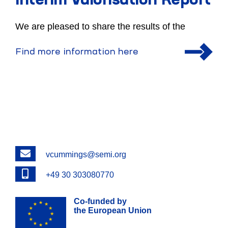
Interim Valorisation Report
We are pleased to share the results of the
Find more information here
Email
vcummings@semi.org
Phone
+49 30 303080770
Co-funded by
the European Union