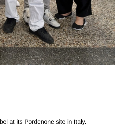
bel at its Pordenone site in Italy.