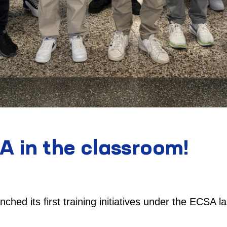
A in the classroom!
nched its first training initiatives under the ECSA la