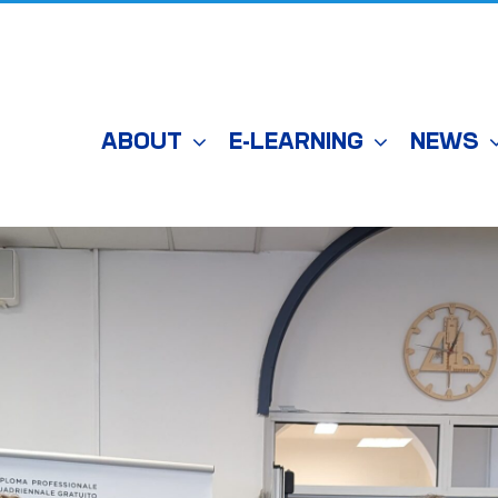
ABOUT
E-LEARNING
NEWS