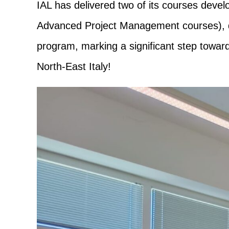
IAL has delivered two of its courses deve
Advanced Project Management courses), ded
program, marking a significant step toward
North-East Italy!