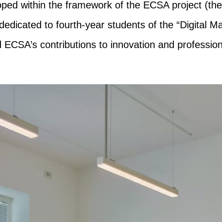
loped within the framework of the ECSA project (
icated to fourth-year students of the “Digital Ma
 ECSA’s contributions to innovation and professiona