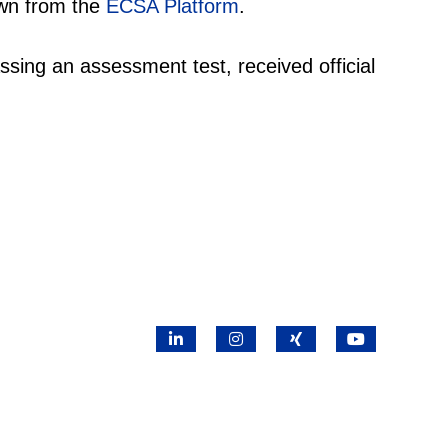
awn from the
ECSA Platform
.
ssing an assessment test, received official
LinkedIn
Instagram
X
YouTube