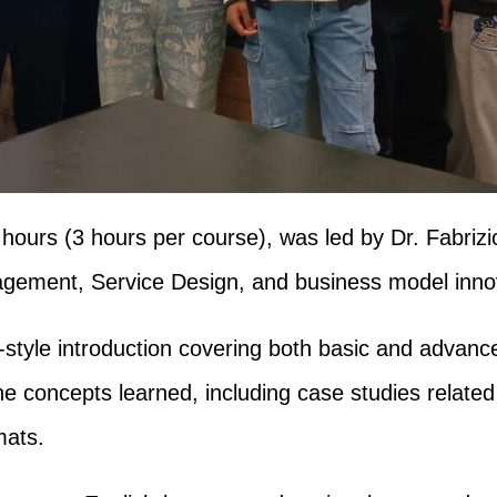
6 hours (3 hours per course), was led by Dr. Fabriz
nagement, Service Design, and business model inno
e-style introduction covering both basic and advan
e concepts learned, including case studies related
mats.