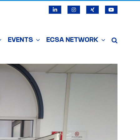
LinkedIn
Instagram
X
YouTube
EVENTS
ECSA NETWORK