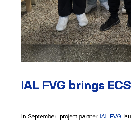
IAL FVG brings ECS
In September, project partner
IAL FVG
lau