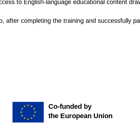
 access to English-language educational content dr
o, after completing the training and successfully pa
Co-funded by
the European Union