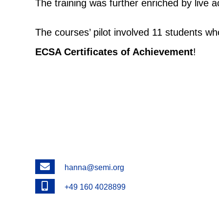
The training was further enriched by live
The courses’ pilot involved 11 students wh
ECSA Certificates of Achievement
!
Email
hanna@semi.org
Phone
+49 160 4028899