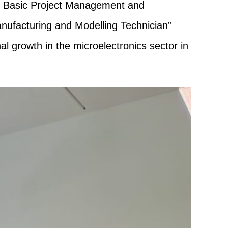
the Basic Project Management and
nufacturing and Modelling Technician”
l growth in the microelectronics sector in