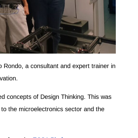
io Rondo, a consultant and expert trainer in
vation.
ced concepts of Design Thinking. This was
 to the microelectronics sector and the