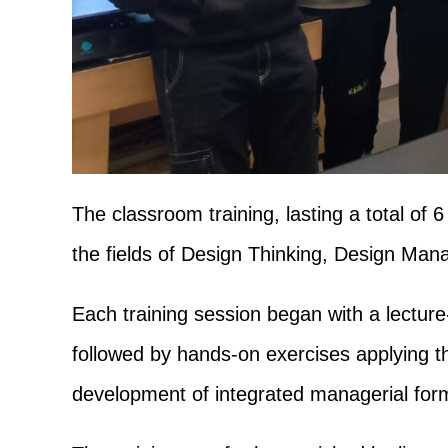
The classroom training, lasting a total of 
the fields of Design Thinking, Design Ma
Each training session began with a lectur
followed by hands-on exercises applying th
development of integrated managerial for