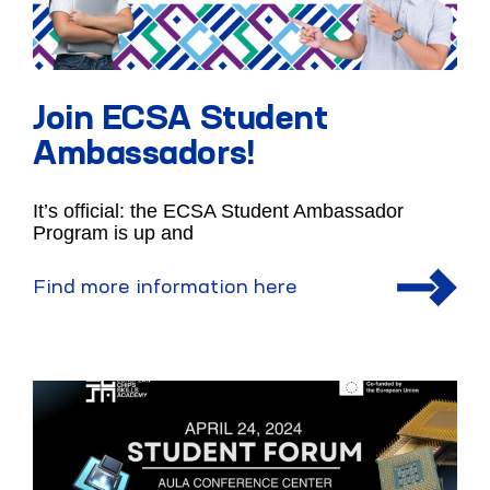
Join ECSA Student
Ambassadors!
It’s official: the ECSA Student Ambassador
Program is up and
Find more information here