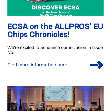
ECSA on the ALLPROS’ EU
Chips Chronicles!
We're excited to announce our inclusion in Issue
No.
Find more information here