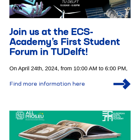
Join us at the ECS-
Academy’s First Student
Forum in TUDelft!
On April 24th, 2024, from 10:00 AM to 6:00 PM,
Find more information here