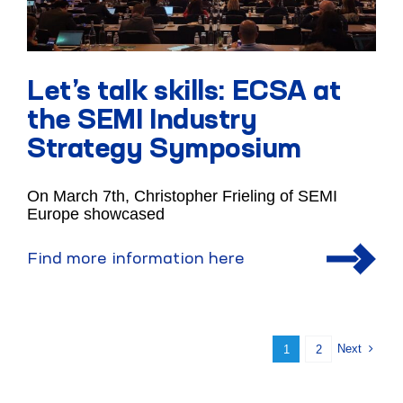
Let’s talk skills: ECSA at
the SEMI Industry
Strategy Symposium
On March 7th, Christopher Frieling of SEMI
Europe showcased
Find more information here
Next
1
2