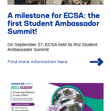
A milestone for ECSA: the
first Student Ambassador
Summit!
On September 27, ECSA held its first Student
Ambassador Summit
Find more information here