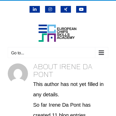
Skip
LinkedIn
Instagram
X
YouTube
to
content
Go to...
ABOUT
IRENE DA
PONT
This author has not yet filled in
any details.
So far Irene Da Pont has
created 11 blog entries.