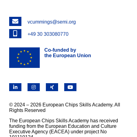
Email
vcummings@semi.org
Phone
+49 30 303080770
Co-funded by
the European Union
LinkedIn
Instagram
X
YouTube
© 2024 – 2026 European Chips Skills Academy. All
Rights Reserved
The European Chips Skills Academy has received
funding from the European Education and Culture
Executive Agency (EACEA) under project No