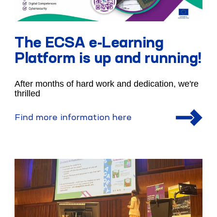
The ECSA e-Learning
Platform is up and running!
After months of hard work and dedication, we're
thrilled
Find more information here