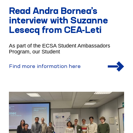
Read Andra Bornea’s
interview with Suzanne
Lesecq from CEA-Leti
As part of the ECSA Student Ambassadors
Program, our Student
Find more information here