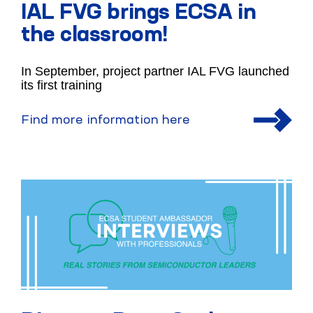
IAL FVG brings ECSA in
the classroom!
In September, project partner IAL FVG launched
its first training
Find more information here