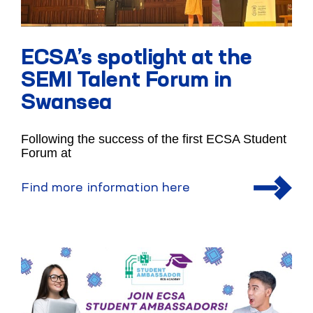
ECSA’s spotlight at the
SEMI Talent Forum in
Swansea
Following the success of the first ECSA Student
Forum at
Find more information here