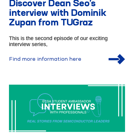
Discover Dean Seo’s
interview with Dominik
Zupan from TUGraz
This is the second episode of our exciting
interview series,
Find more information here