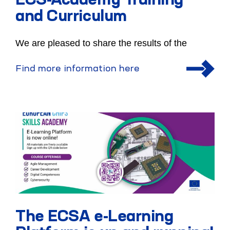
ECS-Academy Training
and Curriculum
We are pleased to share the results of the
Find more information here
The ECSA e-Learning