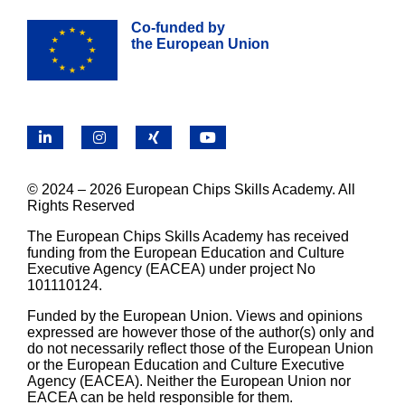
Co-funded by
the European Union
LinkedIn
Instagram
X
YouTube
© 2024 – 2026 European Chips Skills Academy. All
Rights Reserved
The European Chips Skills Academy has received
funding from the European Education and Culture
Executive Agency (EACEA) under project No
101110124.
Funded by the European Union. Views and opinions
expressed are however those of the author(s) only and
do not necessarily reflect those of the European Union
or the European Education and Culture Executive
Agency (EACEA). Neither the European Union nor
EACEA can be held responsible for them.