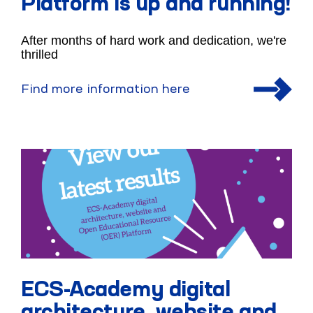
Platform is up and running!
After months of hard work and dedication, we're
thrilled
Find more information here
ECS-Academy digital