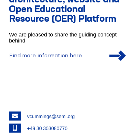
architecture, website and
Open Educational
Resource (OER) Platform
We are pleased to share the guiding concept
behind
Find more information here
Email
vcummings@semi.org
Phone
+49 30 303080770