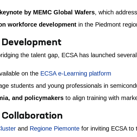
keynote by MEMC Global Wafers
, which address
 on workforce development
in the Piedmont regio
e Development
idging the talent gap, ECSA has launched several in
ailable on the
ECSA e-Learning platform
ge students and young professionals in semicond
emia, and policymakers
to align training with mark
 Collaboration
luster
and
Regione Piemonte
for inviting ECSA to 