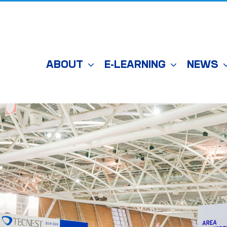
ABOUT
E-LEARNING
NEWS