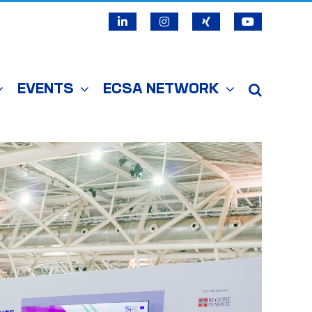
LinkedIn
Instagram
X
YouTube
EVENTS
ECSA NETWORK