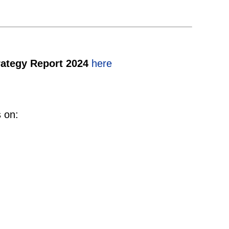
rategy Report 2024
here
s on: