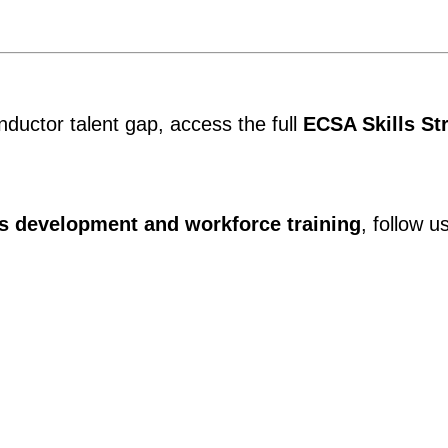
ductor talent gap, access the full
ECSA Skills St
ls development and workforce training
, follow u