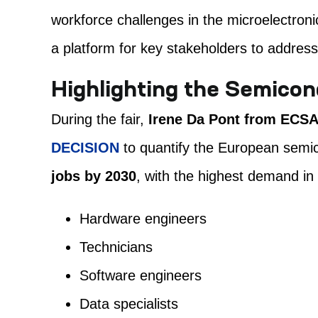
workforce challenges in the microelectroni
a platform for key stakeholders to address
Highlighting the Semicon
During the fair,
Irene Da Pont from ECS
DECISION
to quantify the European semic
jobs by 2030
, with the highest demand in
Hardware engineers
Technicians
Software engineers
Data specialists