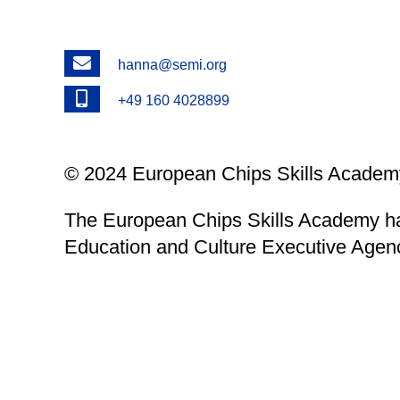
Email
hanna@semi.org
Phone
+49 160 4028899
© 2024 European Chips Skills Academy
The European Chips Skills Academy ha
Education and Culture Executive Agen