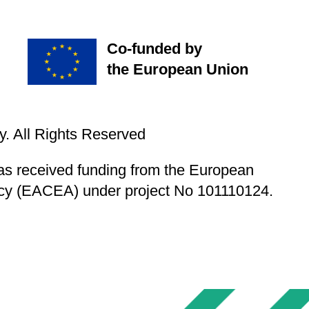
Co-funded by
the European Union
. All Rights Reserved
s received funding from the European
cy (EACEA) under project No 101110124.