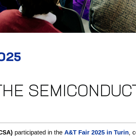
2025
THE SEMICONDUCT
CSA)
participated in the
A&T Fair 2025 in Turin
, 