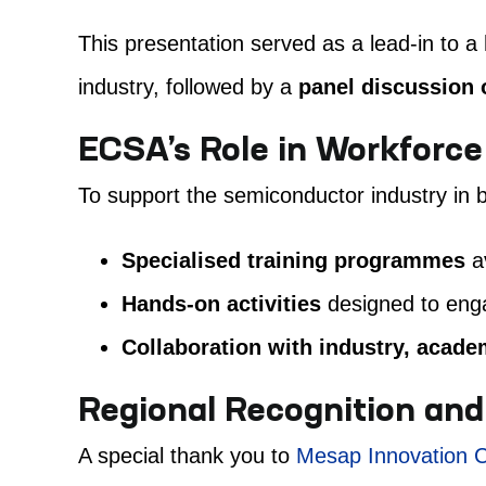
This presentation served as a lead-in to a
industry, followed by a
panel discussion
ECSA’s Role in Workforc
To support the semiconductor industry in br
Specialised training programmes
av
Hands-on activities
designed to enga
Collaboration with industry, acad
Regional Recognition and
A special thank you to
Mesap Innovation C