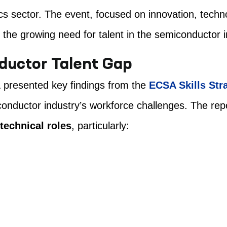
cs sector. The event, focused on innovation, techno
 the growing need for talent in the semiconductor i
ductor Talent Gap
A
presented key findings from the
ECSA Skills Str
onductor industry’s workforce challenges. The rep
technical roles
, particularly: