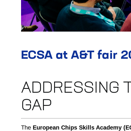
ECSA at A&T fair 
ADDRESSING 
GAP
The
European Chips Skills Academy (E