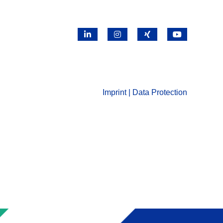
LinkedIn
Instagram
X
YouTube
Imprint | Data Protection