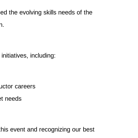
ed the evolving skills needs of the
n.
itiatives, including:
uctor careers
et needs
this event and recognizing our best