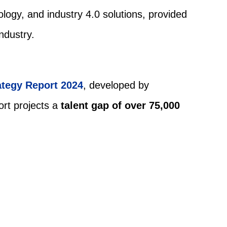
logy, and industry 4.0 solutions, provided
ndustry.
ategy Report 2024
, developed by
ort projects a
talent gap of over 75,000