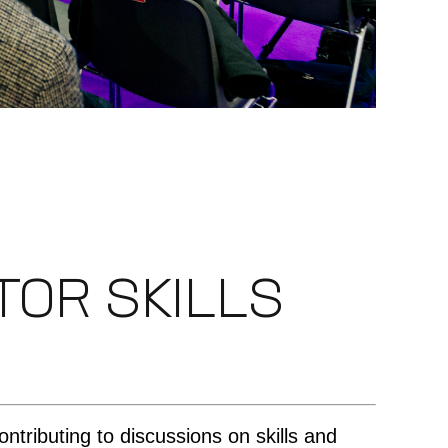
OR SKILLS
contributing to discussions on skills and