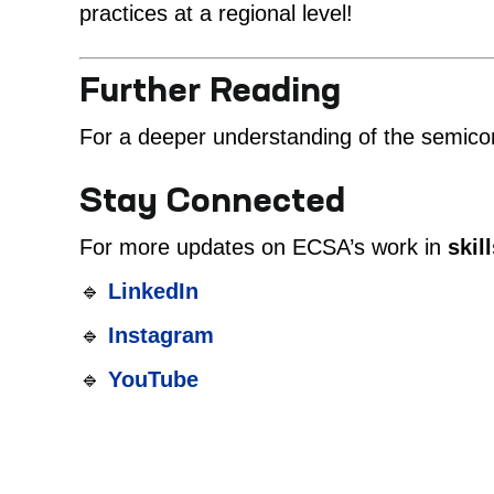
practices at a regional level!
Further Reading
For a deeper understanding of the semicon
Stay Connected
For more updates on ECSA’s work in
skil
🔹
LinkedIn
🔹
Instagram
🔹
YouTube