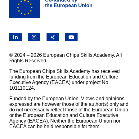
the European Union
LinkedIn
Instagram
X
YouTube
© 2024 – 2026 European Chips Skills Academy. All
Rights Reserved
The European Chips Skills Academy has received
funding from the European Education and Culture
Executive Agency (EACEA) under project No
101110124.
Funded by the European Union. Views and opinions
expressed are however those of the author(s) only and
do not necessarily reflect those of the European Union
or the European Education and Culture Executive
Agency (EACEA). Neither the European Union nor
EACEA can be held responsible for them.