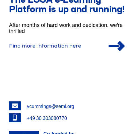
The ECSA e-Learning
Platform is up and running!
After months of hard work and dedication, we're
thrilled
Find more information here
Email
vcummings@semi.org
Phone
+49 30 303080770
Co-funded by