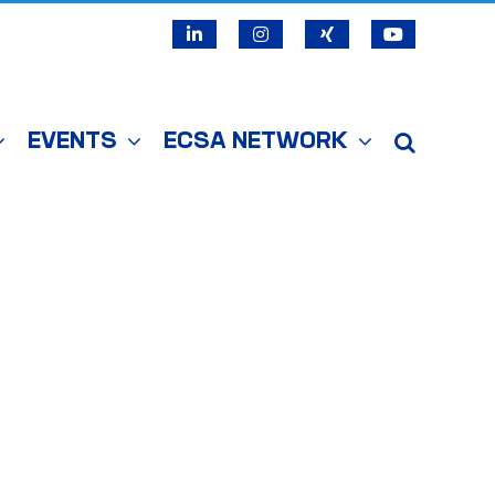
LinkedIn
Instagram
X
YouTube
EVENTS
ECSA NETWORK