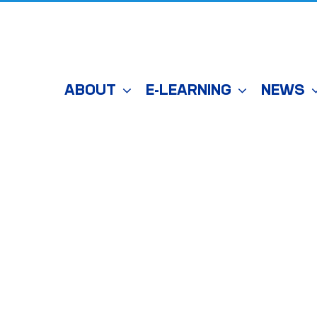
ABOUT
E-LEARNING
NEWS