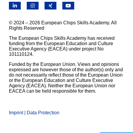
LinkedIn
Instagram
X
YouTube
© 2024 – 2026 European Chips Skills Academy. All
Rights Reserved
The European Chips Skills Academy has received
funding from the European Education and Culture
Executive Agency (EACEA) under project No
101110124.
Funded by the European Union. Views and opinions
expressed are however those of the author(s) only and
do not necessarily reflect those of the European Union
or the European Education and Culture Executive
Agency (EACEA). Neither the European Union nor
EACEA can be held responsible for them.
Imprint | Data Protection