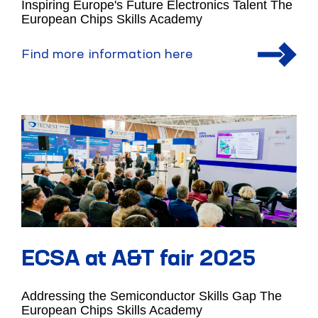
Inspiring Europe's Future Electronics Talent The
European Chips Skills Academy
Find more information here
ECSA at A&T fair 2025
Addressing the Semiconductor Skills Gap The
European Chips Skills Academy