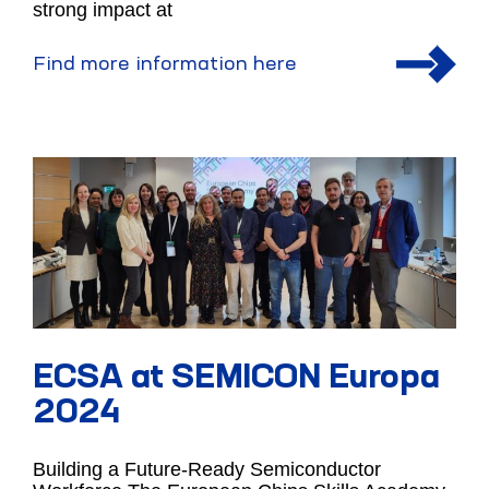
strong impact at
Find more information here
ECSA at SEMICON Europa
2024
Building a Future-Ready Semiconductor