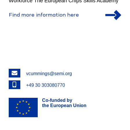
Workforce The European Chips Skills Academy
Find more information here
Email
vcummings@semi.org
Phone
+49 30 303080770
Co-funded by
the European Union