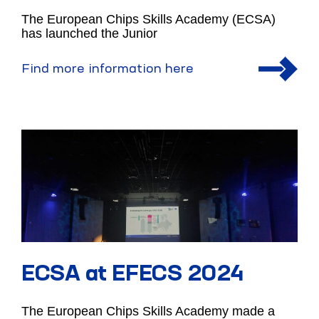
The European Chips Skills Academy (ECSA)
has launched the Junior
Find more information here
ECSA at EFECS 2024
The European Chips Skills Academy made a