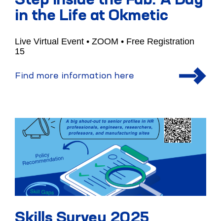
Step Inside the Fab: A Day
in the Life at Okmetic
Live Virtual Event • ZOOM • Free Registration
15
Find more information here
Skills Survey 2025