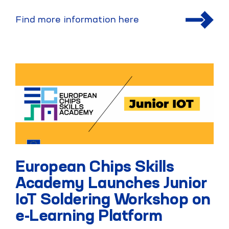
Find more information here
European Chips Skills
Academy Launches Junior
IoT Soldering Workshop on
e-Learning Platform