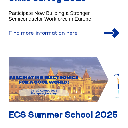
Participate Now Building a Stronger
Semiconductor Workforce in Europe
Find more information here
ECS Summer School 2025