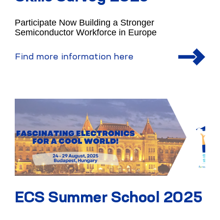
Participate Now Building a Stronger
Semiconductor Workforce in Europe
Find more information here
ECS Summer School 2025