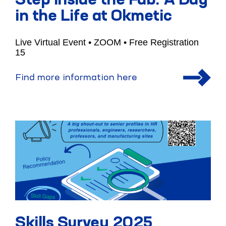
Step Inside the Fab: A Day
in the Life at Okmetic
Live Virtual Event • ZOOM • Free Registration
15
Find more information here
Skills Survey 2025