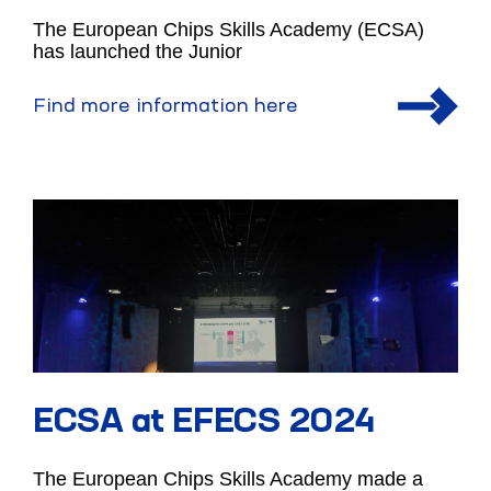
The European Chips Skills Academy (ECSA)
has launched the Junior
Find more information here
ECSA at EFECS 2024
The European Chips Skills Academy made a