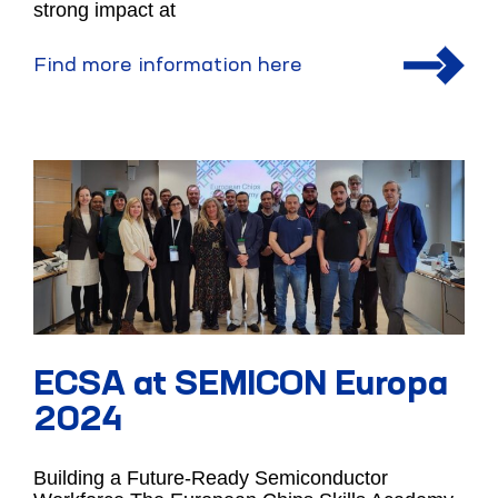
strong impact at
Find more information here
ECSA at SEMICON Europa
2024
Building a Future-Ready Semiconductor