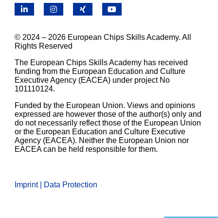
LinkedIn
Instagram
X
YouTube
© 2024 – 2026 European Chips Skills Academy. All
Rights Reserved
The European Chips Skills Academy has received
funding from the European Education and Culture
Executive Agency (EACEA) under project No
101110124.
Funded by the European Union. Views and opinions
expressed are however those of the author(s) only and
do not necessarily reflect those of the European Union
or the European Education and Culture Executive
Agency (EACEA). Neither the European Union nor
EACEA can be held responsible for them.
Imprint | Data Protection