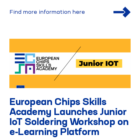
Find more information here
European Chips Skills
Academy Launches Junior
IoT Soldering Workshop on
e-Learning Platform