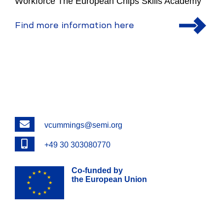
Workforce The European Chips Skills Academy
Find more information here
Email
vcummings@semi.org
Phone
+49 30 303080770
Co-funded by
the European Union