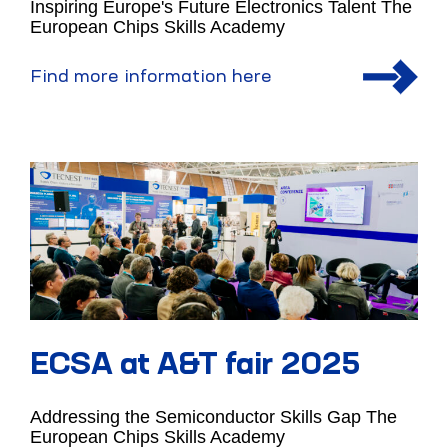
Inspiring Europe's Future Electronics Talent The
European Chips Skills Academy
Find more information here
ECSA at A&T fair 2025
Addressing the Semiconductor Skills Gap The
European Chips Skills Academy